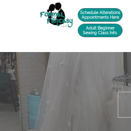
twilio-domain-verification=6de0729e4caade588d41a65fb5e2a3a5
Schedule Alterations
Appointments Here
Adult Beginner
Sewing Class Info.