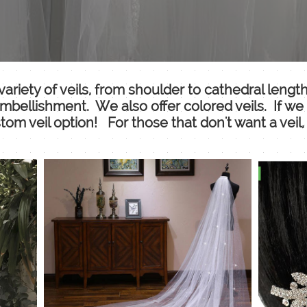
ariety of veils, from shoulder to cathedral leng
 embellishment. We also offer colored veils. If we 
om veil option! For those that don't want a veil