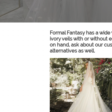
Formal Fantasy has a wide v
ivory veils with or without
on hand, ask about our cust
alternatives as well.