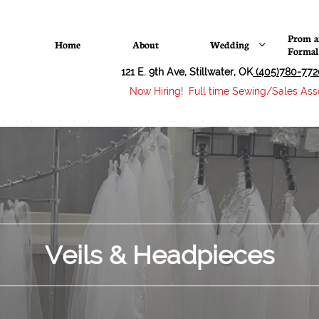
Prom a
Home
About
Wedding

Formal
121 E. 9th Ave, Stillwater, OK
(405)780-772
Now Hiring! Full time Sewing/Sales Asso
Veils & Headpieces