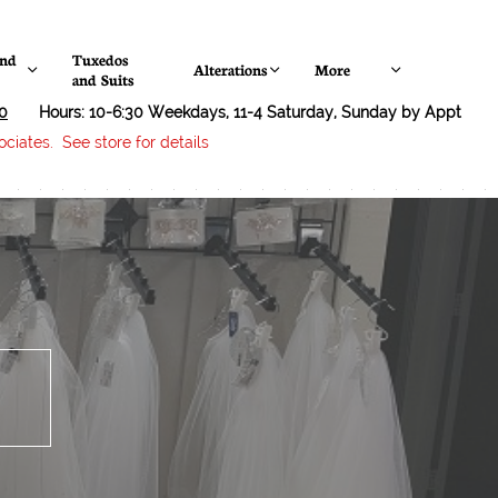
nd 
Tuxedos 
Alterations
More



and Suits
0
Hours: 10-6:30 Weekdays, 11-4 Saturday, Sunday by Appt
ciates. See store for details