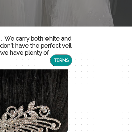
th. We carry both white and
don't have the perfect veil
, we have plenty of
TERMS